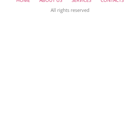
HOME
ABOUT US
SERVICES
CONTACTS
All rights reserved