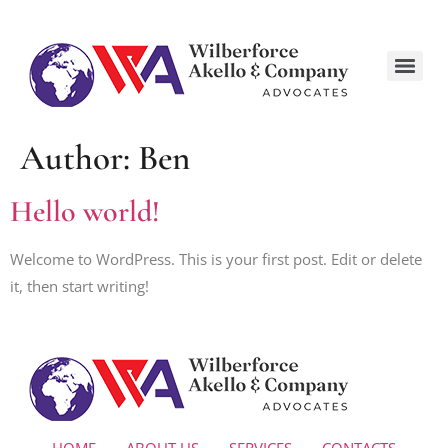
Author:
Ben
Hello world!
Welcome to WordPress. This is your first post. Edit or delete
it, then start writing!